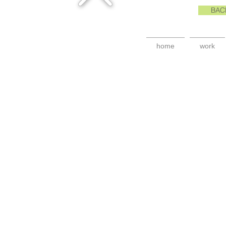
BAC
home
work