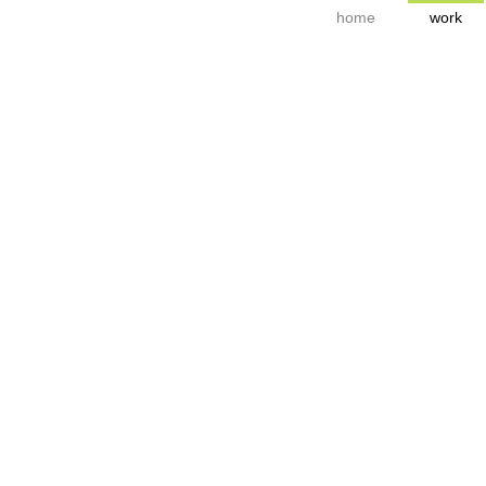
home
work