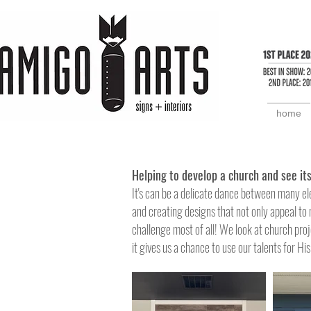
home
Helping to
develop a church and see its
It's can be a delicate dance between many el
and creating designs that not only appeal to 
challenge
most of all! We look at church proj
it gives us a chance
to use our talents for Hi